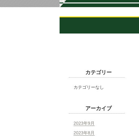
カテゴリー
カテゴリーなし
アーカイブ
2023年9月
2023年8月