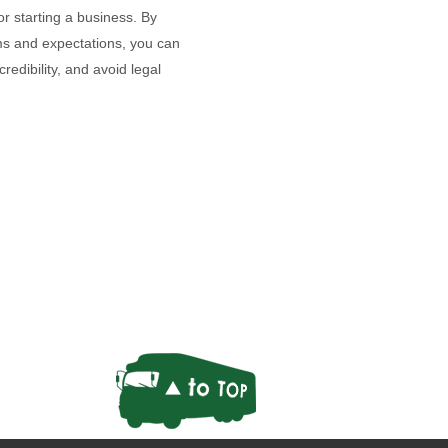
r starting a business. By
rms and expectations, you can
redibility, and avoid legal