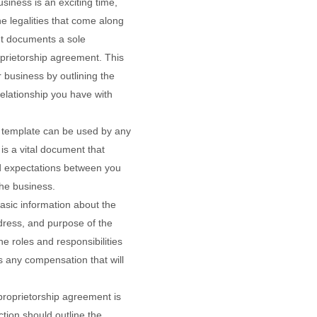
usiness is an exciting time,
he legalities that come along
nt documents a sole
oprietorship agreement. This
 business by outlining the
elationship you have with
t template can be used by any
t is a vital document that
d expectations between you
the business.
sic information about the
dress, and purpose of the
he roles and responsibilities
as any compensation that will
proprietorship agreement is
ction should outline the