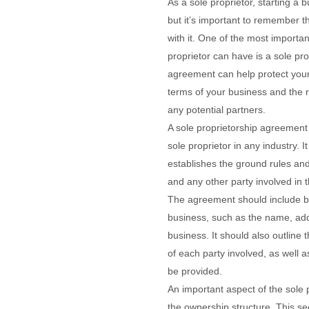
As a sole proprietor, starting a b
but it’s important to remember t
with it. One of the most importa
proprietor can have is a sole pr
agreement can help protect your
terms of your business and the r
any potential partners.
A sole proprietorship agreemen
sole proprietor in any industry. I
establishes the ground rules an
and any other party involved in 
The agreement should include ba
business, such as the name, ad
business. It should also outline t
of each party involved, as well 
be provided.
An important aspect of the sole 
the ownership structure. This se