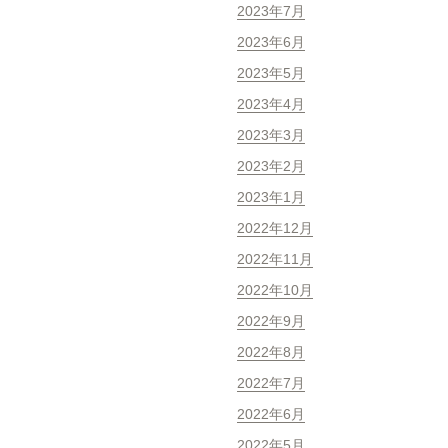
2023年7月
2023年6月
2023年5月
2023年4月
2023年3月
2023年2月
2023年1月
2022年12月
2022年11月
2022年10月
2022年9月
2022年8月
2022年7月
2022年6月
2022年5月