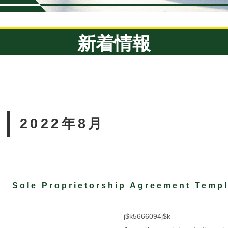
新着情報
2022年8月
Sole Proprietorship Agreement Templ
j$k5666094j$k