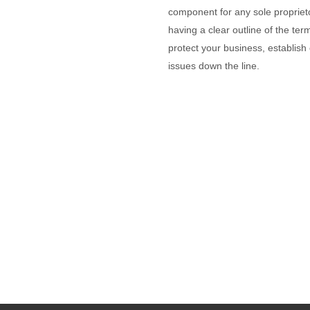
component for any sole proprieto
having a clear outline of the te
protect your business, establish c
issues down the line.