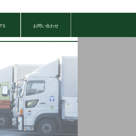
TS
お問い合わせ