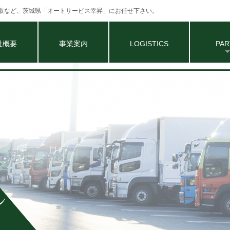
取など、茨城県「オートサービス幸昇」にお任せ下さい。
社概要
事業案内
LOGISTICS
PAR