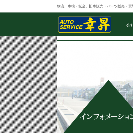
物流、車検・板金、旧車販売・パーツ販売・買
会