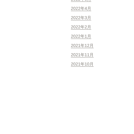
2022年4月
2022年3月
2022年2月
2022年1月
2021年12月
2021年11月
2021年10月