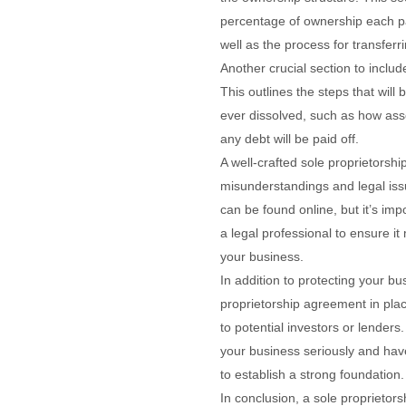
percentage of ownership each pa
well as the process for transferr
Another crucial section to include
This outlines the steps that will 
ever dissolved, such as how asse
any debt will be paid off.
A well-crafted sole proprietorsh
misunderstandings and legal iss
can be found online, but it’s imp
a legal professional to ensure it
your business.
In addition to protecting your bu
proprietorship agreement in plac
to potential investors or lenders
your business seriously and hav
to establish a strong foundation.
In conclusion, a sole proprietor