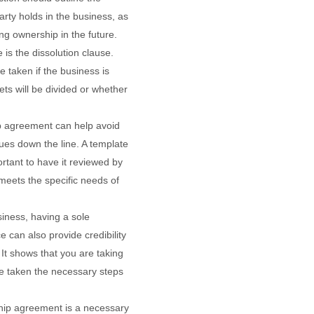
rty holds in the business, as
ing ownership in the future.
 is the dissolution clause.
be taken if the business is
ts will be divided or whether
ip agreement can help avoid
ues down the line. A template
ortant to have it reviewed by
 meets the specific needs of
siness, having a sole
e can also provide credibility
. It shows that you are taking
e taken the necessary steps
ship agreement is a necessary