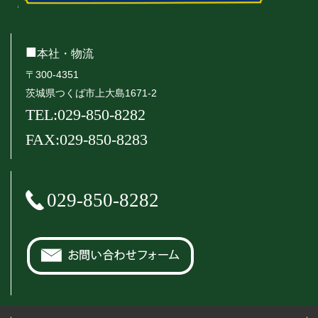
■
本社・物流
〒300-4351
茨城県つくば市上大島1671-2
TEL:029-850-8282
FAX:029-850-8283
029-850-8282