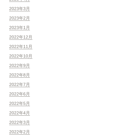
2023年3月
2023年2月
2023年1月
2022年12月
2022年11月
2022年10月
2022年9月
2022年8月
2022年7月
2022年6月
2022年5月
2022年4月
2022年3月
2022年2月