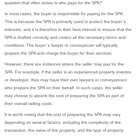
question that often arises is who pays for the SPA?
In most cases, the buyer is responsible for paying for the SPA.
This is because the SPA is primarily used to protect the buyer`s
interests, and it is therefore in their best interest to ensure that the
SPA is drafted correctly and covers all the necessary terms and
conditions. The buyer`s lawyer or conveyancer will typically
prepare the SPA and charge the buyer for their services.
However, there are instances where the seller may pay for the
SPA. For example, if the seller is an experienced property investor
or developer, they may have their own lawyers or conveyancers
who prepare the SPA on their behalf. In such cases, the seller
may choose to absorb the cost of preparing the SPA as part of
their overall selling costs.
It is worth noting that the cost of preparing the SPA may vary
depending on several factors, including the complexity of the
transaction, the value of the property, and the type of property