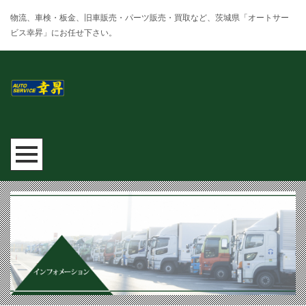
物流、車検・板金、旧車販売・パーツ販売・買取など、茨城県「オートサー
ビス幸昇」にお任せ下さい。