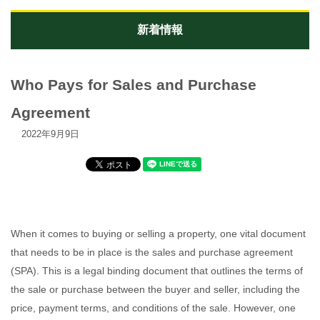
新着情報
Who Pays for Sales and Purchase
Agreement
2022年9月9日
When it comes to buying or selling a property, one vital document
that needs to be in place is the sales and purchase agreement
(SPA). This is a legal binding document that outlines the terms of
the sale or purchase between the buyer and seller, including the
price, payment terms, and conditions of the sale. However, one