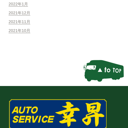
2022年1月
2021年12月
2021年11月
2021年10月