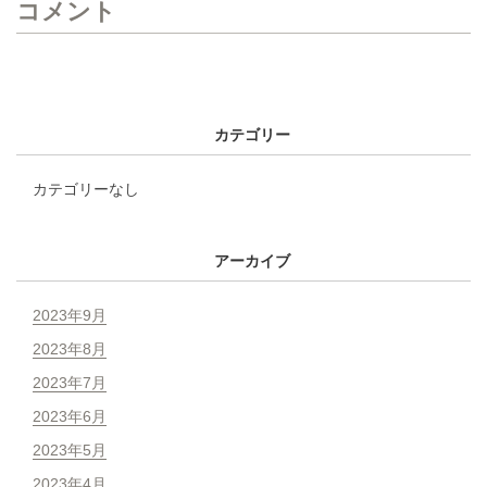
コメント
カテゴリー
カテゴリーなし
アーカイブ
2023年9月
2023年8月
2023年7月
2023年6月
2023年5月
2023年4月