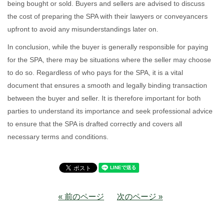
being bought or sold. Buyers and sellers are advised to discuss
the cost of preparing the SPA with their lawyers or conveyancers
upfront to avoid any misunderstandings later on.
In conclusion, while the buyer is generally responsible for paying
for the SPA, there may be situations where the seller may choose
to do so. Regardless of who pays for the SPA, it is a vital
document that ensures a smooth and legally binding transaction
between the buyer and seller. It is therefore important for both
parties to understand its importance and seek professional advice
to ensure that the SPA is drafted correctly and covers all
necessary terms and conditions.
« 前のページ
次のページ »