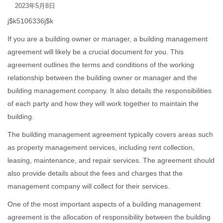
2023年5月8日
j$k5106336j$k
If you are a building owner or manager, a building management
agreement will likely be a crucial document for you. This
agreement outlines the terms and conditions of the working
relationship between the building owner or manager and the
building management company. It also details the responsibilities
of each party and how they will work together to maintain the
building.
The building management agreement typically covers areas such
as property management services, including rent collection,
leasing, maintenance, and repair services. The agreement should
also provide details about the fees and charges that the
management company will collect for their services.
One of the most important aspects of a building management
agreement is the allocation of responsibility between the building