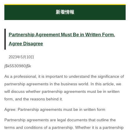
新着情報
Partnership Agreement Must Be in Written Form.
Agree Disagree
2023年5月10日
j$k5530980j$k
As a professional, it is important to understand the significance of
partnership agreements in the business world. In this article, we
will discuss whether partnership agreements must be in written
form, and the reasons behind it.
Agree: Partnership agreements must be in written form
Partnership agreements are legal documents that outline the
terms and conditions of a partnership. Whether it is a partnership