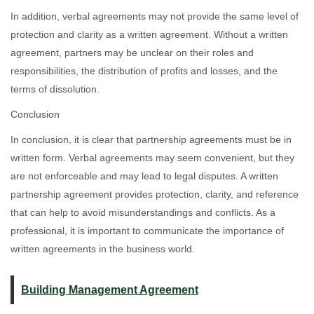
In addition, verbal agreements may not provide the same level of
protection and clarity as a written agreement. Without a written
agreement, partners may be unclear on their roles and
responsibilities, the distribution of profits and losses, and the
terms of dissolution.
Conclusion
In conclusion, it is clear that partnership agreements must be in
written form. Verbal agreements may seem convenient, but they
are not enforceable and may lead to legal disputes. A written
partnership agreement provides protection, clarity, and reference
that can help to avoid misunderstandings and conflicts. As a
professional, it is important to communicate the importance of
written agreements in the business world.
Building Management Agreement