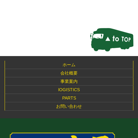
ホーム
会社概要
事業案内
lOGISTICS
PARTS
お問い合わせ