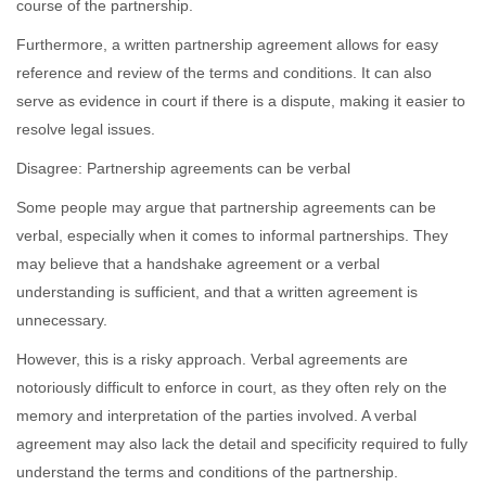
course of the partnership.
Furthermore, a written partnership agreement allows for easy
reference and review of the terms and conditions. It can also
serve as evidence in court if there is a dispute, making it easier to
resolve legal issues.
Disagree: Partnership agreements can be verbal
Some people may argue that partnership agreements can be
verbal, especially when it comes to informal partnerships. They
may believe that a handshake agreement or a verbal
understanding is sufficient, and that a written agreement is
unnecessary.
However, this is a risky approach. Verbal agreements are
notoriously difficult to enforce in court, as they often rely on the
memory and interpretation of the parties involved. A verbal
agreement may also lack the detail and specificity required to fully
understand the terms and conditions of the partnership.