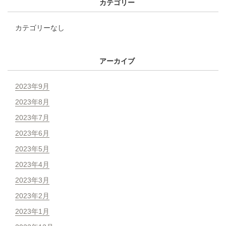
カテゴリー
カテゴリーなし
アーカイブ
2023年9月
2023年8月
2023年7月
2023年6月
2023年5月
2023年4月
2023年3月
2023年2月
2023年1月