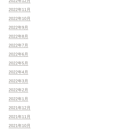
2022年12月
2022年11月
2022年10月
2022年9月
2022年8月
2022年7月
2022年6月
2022年5月
2022年4月
2022年3月
2022年2月
2022年1月
2021年12月
2021年11月
2021年10月