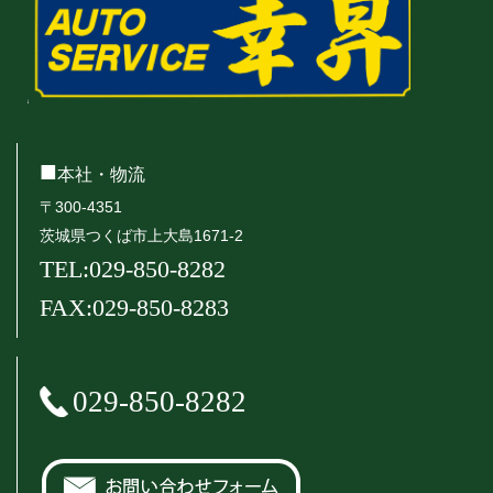
■
本社・物流
〒300-4351
茨城県つくば市上大島1671-2
TEL:029-850-8282
FAX:029-850-8283
029-850-8282