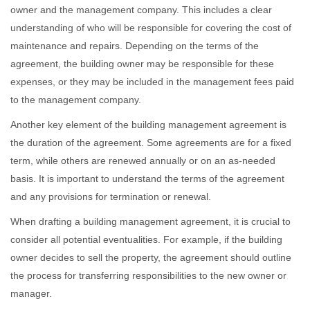
owner and the management company. This includes a clear
understanding of who will be responsible for covering the cost of
maintenance and repairs. Depending on the terms of the
agreement, the building owner may be responsible for these
expenses, or they may be included in the management fees paid
to the management company.
Another key element of the building management agreement is
the duration of the agreement. Some agreements are for a fixed
term, while others are renewed annually or on an as-needed
basis. It is important to understand the terms of the agreement
and any provisions for termination or renewal.
When drafting a building management agreement, it is crucial to
consider all potential eventualities. For example, if the building
owner decides to sell the property, the agreement should outline
the process for transferring responsibilities to the new owner or
manager.