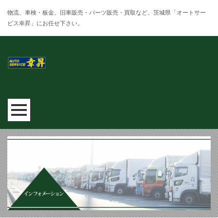
物流、車検・板金、旧車販売・パーツ販売・買取など、茨城県「オートサー
ビス幸昇」にお任せ下さい。