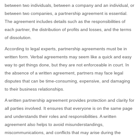
between two individuals, between a company and an individual, or
between two companies, a partnership agreement is essential.
The agreement includes details such as the responsibilities of
each partner, the distribution of profits and losses, and the terms
of dissolution.
According to legal experts, partnership agreements must be in
written form. Verbal agreements may seem like a quick and easy
way to get things done, but they are not enforceable in court. In
the absence of a written agreement, partners may face legal
disputes that can be time-consuming, expensive, and damaging
to their business relationships.
A written partnership agreement provides protection and clarity for
all parties involved. It ensures that everyone is on the same page
and understands their roles and responsibilities. A written
agreement also helps to avoid misunderstandings,
miscommunications, and conflicts that may arise during the