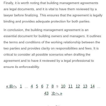
Finally, it is worth noting that building management agreements
are legal documents, and it is vital to have them reviewed by a
lawyer before finalizing. This ensures that the agreement is legally
binding and provides adequate protection for both parties.
In conclusion, the building management agreement is an
essential document for building owners and managers. It outlines
the terms and conditions of the working relationship between the
two parties and provides clarity on responsibilities and fees. It is
critical to consider all possible scenarios when drafting the
agreement and to have it reviewed by a legal professional to
ensure its enforceability.
« 前へ
1
4
5
6
7
8
10
11
12
13
14
…
9
…
43
次へ »